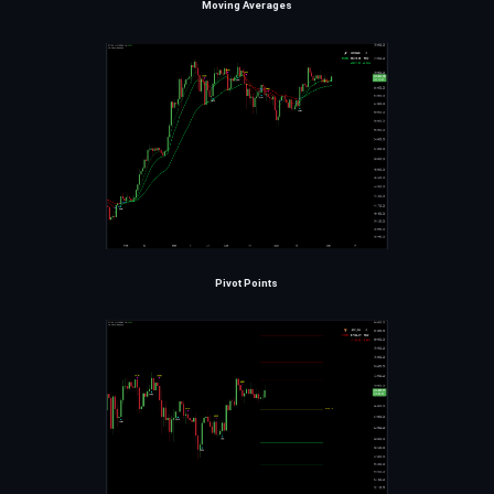
Moving Averages
Pivot Points