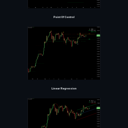
Point Of Control
Linear Regression