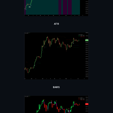
ATR
BARS