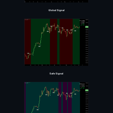
Global Signal
Safe Signal