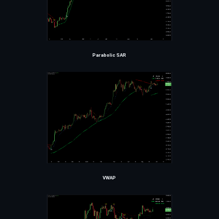
Parabolic SAR
VWAP