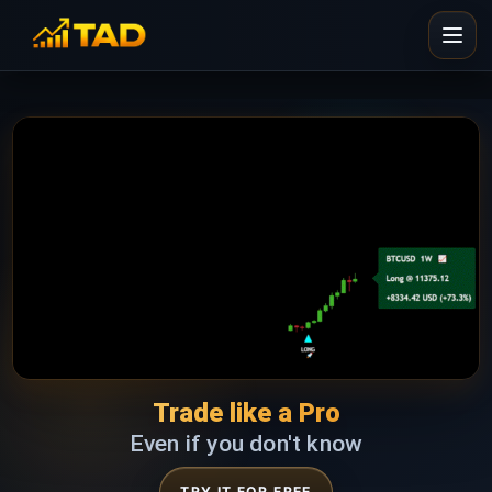
Trade like a Pro
Even if you don't know
TRY IT FOR FREE