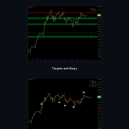
Targets and Stops