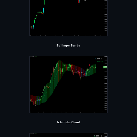
Bollinger Bands
Ichimoku Cloud