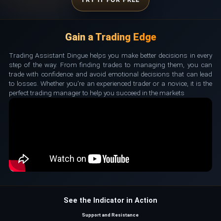
Gain a Trading Edge
Trading Assistant Dingue helps you make better decisions in every
step of the way. From finding trades to managing them, you can
trade with confidence and avoid emotional decisions that can lead
to losses. Whether you're an experienced trader or a novice, it is the
perfect trading manager to help you succeed in the markets
See the Indicator in Action
Support and Resistance